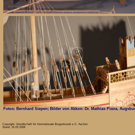
Fotos: Bernhard Siepen; Bilder von Akkon: Dr. Mathias Piana, Augsbu
Copyright: Gesellschaft für Internationale Burgenkunde e.V., Aachen
Stand: 16.05.2008