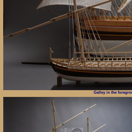
Galley in the foregr