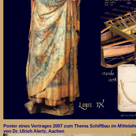
Poster eines Vortrages 2007 zum Thema
Schiffbau im Mittelalt
von Dr. Ulrich Alertz, Aachen