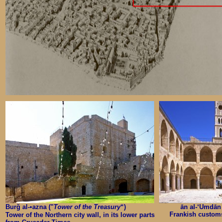
Burğ al-
•
azna ("
Tower of the Treasury
“)
ān al-‘Umdān 
Frankish customs 
Tower of the Northern city wall, in its lower parts