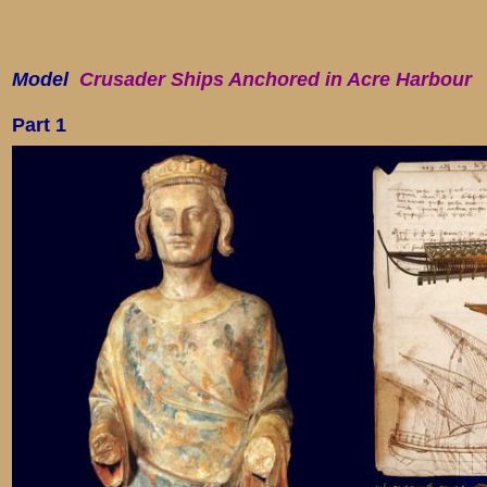
Model
Crusader Ships Anchored in Acre Harbour
Part
1