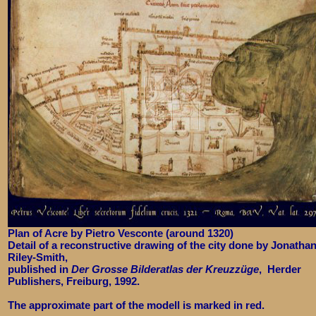
Plan of Acre by Pietro Vesconte (around 1320)
Detail of a reconstructive drawing of the city done by Jonatha
Riley-Smith,
published in
Der Grosse Bilderatlas der Kreuzzüge
, Herder
Publishers, Freiburg, 1992.
The approximate part of the modell is marked in red.