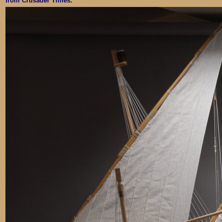
from Crusader Times.